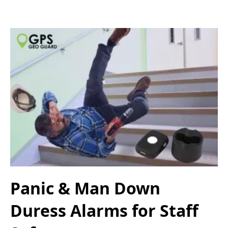
Panic & Man Down
Duress Alarms for Staff