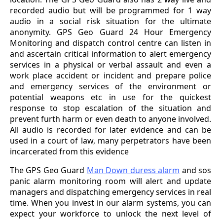
recorded audio but will be programmed for 1 way
audio in a social risk situation for the ultimate
anonymity. GPS Geo Guard 24 Hour Emergency
Monitoring and dispatch control centre can listen in
and ascertain critical information to alert emergency
services in a physical or verbal assault and even a
work place accident or incident and prepare police
and emergency services of the environment or
potential weapons etc in use for the quickest
response to stop escalation of the situation and
prevent furth harm or even death to anyone involved.
All audio is recorded for later evidence and can be
used in a court of law, many perpetrators have been
incarcerated from this evidence
The GPS Geo Guard
Man Down duress alarm
and sos
panic alarm monitoring room will alert and update
managers and dispatching emergency services in real
time. When you invest in our alarm systems, you can
expect your workforce to unlock the next level of