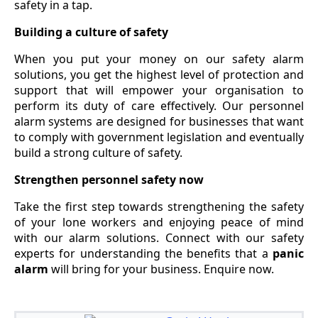
safety in a tap.
Building a culture of safety
When you put your money on our safety alarm
solutions, you get the highest level of protection and
support that will empower your organisation to
perform its duty of care effectively. Our personnel
alarm systems are designed for businesses that want
to comply with government legislation and eventually
build a strong culture of safety.
Strengthen personnel safety now
Take the first step towards strengthening the safety
of your lone workers and enjoying peace of mind
with our alarm solutions. Connect with our safety
experts for understanding the benefits that a
panic
alarm
will bring for your business. Enquire now.