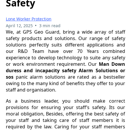
Safety
Lone Worker Protection
•
April 12, 2025
3 min read
We, at GPS Geo Guard, bring a wide array of staff
safety products and solutions. Our range of safety
solutions perfectly suits different applications and
our R&D Team have over 70 Years combined
experience to develop technology to suite any safety
or work environment requirement. Our
Man Down
duress and incapacity safety Alarm Solutions or
sos
panic alarm solutions are rated as a bestseller
owing to the many kind of benefits they offer to your
staff and organisation.
As a business leader, you should make correct
provisions for ensuring your staff’s safety. Its our
moral obligation, Besides, offering the best safety of
your staff and taking care of staff members it is
required by the law. Caring for your staff members