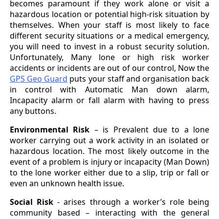
becomes paramount if they work alone or visit a
hazardous location or potential high-risk situation by
themselves. When your staff is most likely to face
different security situations or a medical emergency,
you will need to invest in a robust security solution.
Unfortunately, Many lone or high risk worker
accidents or incidents are out of our control, Now the
GPS Geo Guard
puts your staff and organisation back
in control with Automatic Man down alarm,
Incapacity alarm or fall alarm with having to press
any buttons.
Environmental Risk
– is Prevalent due to a lone
worker carrying out a work activity in an isolated or
hazardous location. The most likely outcome in the
event of a problem is injury or incapacity (Man Down)
to the lone worker either due to a slip, trip or fall or
even an unknown health issue.
Social Risk
- arises through a worker’s role being
community based – interacting with the general