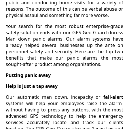
public and conducting home visits for a variety of
reasons. The outcome of this can be verbal abuse or
physical assaul and something far more worse.
Your search for the most robust enterprise-grade
safety solution ends with our GPS Geo Guard duress
Man down panic alarms. Our alarm systems have
already helped several businesses up the ante on
personnel safety and security. Here are the top two
benefits that make our panic alarms the most
sought-after product among organizations.
Putting panic away
Help is just a tap away
Our automatic man down, incapacity or
fall-alert
systems will help your employees raise the alarm
without having to press any buttons, with the most
advanced GPS technology to help the emergency
services accurately locate and track our clients
location. The GPS Geo Guard also has 2 way live and