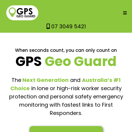
07 3049 5421
When seconds count, you can only count on
GPS
Geo Guard
The
Next Generation
and
Australia’s #1
Choice
in lone or high-risk worker security
protection and personal safety emergency
monitoring with fastest links to First
Responders.