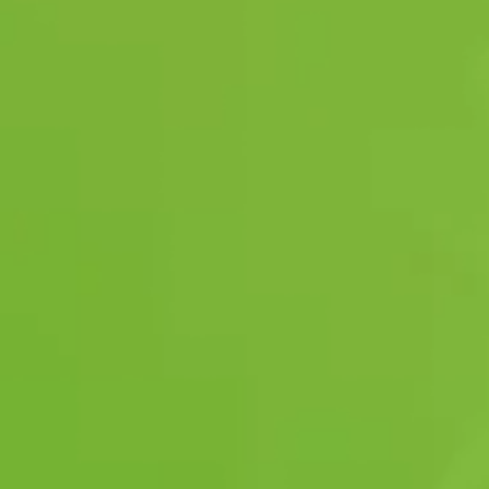
OUR QUALITY