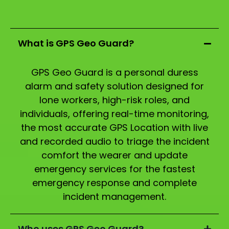
What is GPS Geo Guard?
GPS Geo Guard is a personal duress
alarm and safety solution designed for
lone workers, high-risk roles, and
individuals, offering real-time monitoring,
the most accurate GPS Location with live
and recorded audio to triage the incident
comfort the wearer and update
emergency services for the fastest
emergency response and complete
incident management.
Who uses GPS Geo Guard?