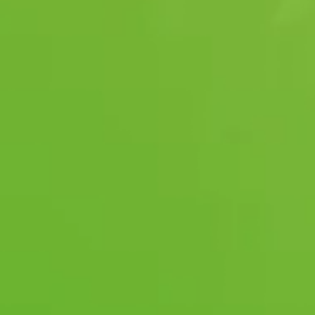
24-hour
Emergency Monitoring