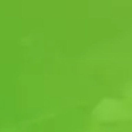
SAFETY SHOULD
NOT BE COMPROMISED