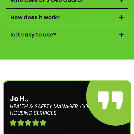
How does it work?
Is it easy to use?
Jo H.,
HEALTH & SAFETY MANAGER, COMMUNITY
HOUSING SERVICES