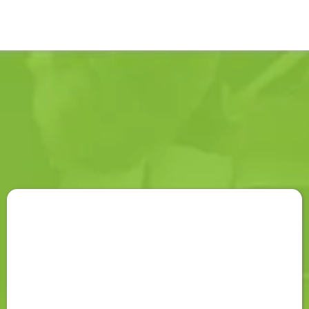
PROCESS