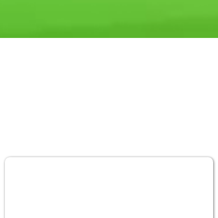
INDUSTRY'S MOST TRUSTED
SOLUTION