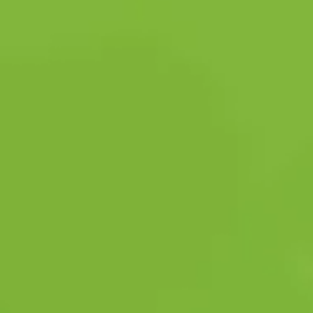
SAFETY PROTOCOLS