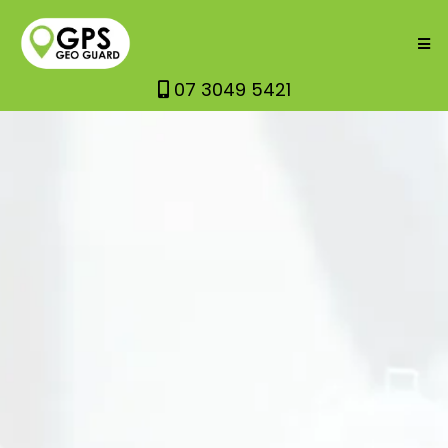
07 3049 5421