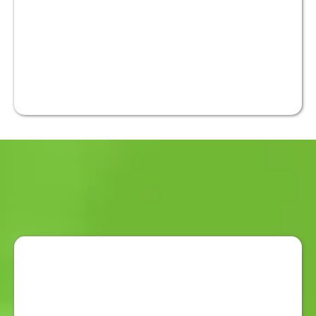
Australian-developed duress
alarm