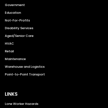
Government
Education
Not-For-Profits
Disability Services
Aged/Senior Care
HVAC
Retail
Maintenance
Warehouse and Logistics
Point-to-Point Transport
LINKS
Lone Worker Hazards