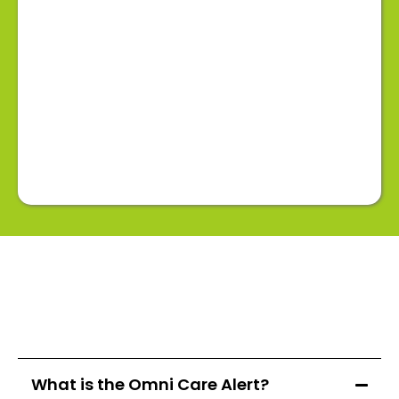
What is the Omni Care Alert?