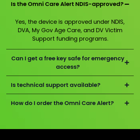
Is the Omni Care Alert NDIS-approved?
Yes, the device is approved under NDIS,
DVA, My Gov Age Care, and DV Victim
Support funding programs.
Can I get a free key safe for emergency
access?
Is technical support available?
How do I order the Omni Care Alert?