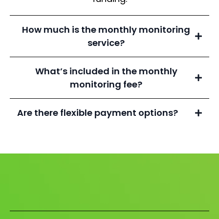
How much is the monthly monitoring
service?
What’s included in the monthly
monitoring fee?
Are there flexible payment options?