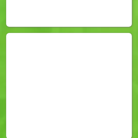
5-Day Battery Life:
With low
battery alerts at 30%.
Free 1 on 1 Training and Guidance:
Confidence Guaranteed.
Free Delivery:
Anywhere in Australia
Complimentary Key Safe:
For
secure responder access.
Professional Care Team:
Operators trained in aged care,
disability care, domestic violence
response, and workplace incident
management.