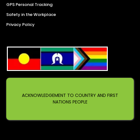
GPS Personal Tracking
Safety in the Workplace
Privacy Policy
ACKNOWLEDGEMENT TO COUNTRY AND FIRST
NATIONS PEOPLE