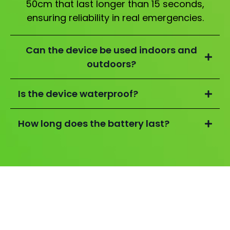
50cm that last longer than 15 seconds,
ensuring reliability in real emergencies.
Can the device be used indoors and
outdoors?
Is the device waterproof?
How long does the battery last?