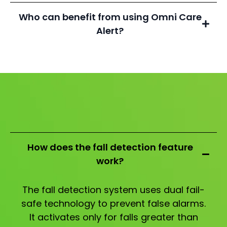
Who can benefit from using Omni Care
Alert?
How does the fall detection feature
work?
The fall detection system uses dual fail-
safe technology to prevent false alarms.
It activates only for falls greater than