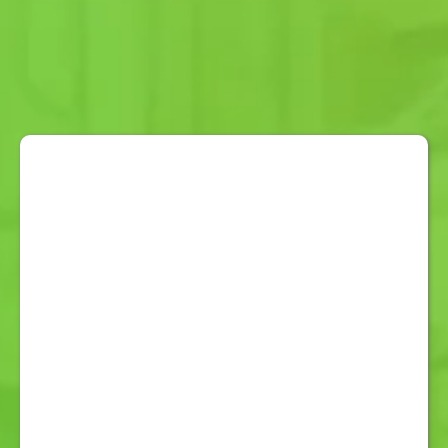
TRUST
OMNI CARE ALERT
Australian Designed and
Developed:
Keep the Dollar Local.
Larger SOS Button:
Stress-free
Easy Use and Activation in
Emergencies.
Louder Speaker:
For Hard of
Hearing and Easy Communications.
Easy Vibration Confirmation:
For
Seeing Impaired and Easy
Operation.