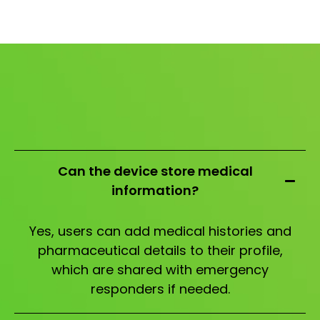
Can the device store medical
information?
Yes, users can add medical histories and
pharmaceutical details to their profile,
which are shared with emergency
responders if needed.