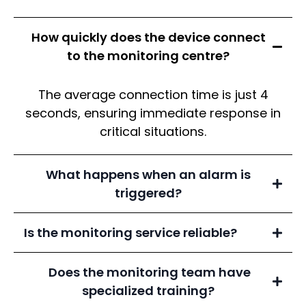
How quickly does the device connect
to the monitoring centre?
The average connection time is just 4
seconds, ensuring immediate response in
critical situations.
What happens when an alarm is
triggered?
Is the monitoring service reliable?
Does the monitoring team have
Grade A1 Government-Certified
specialized training?
Emergency Monitoring Centre,