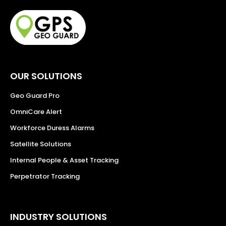
OUR SOLUTIONS
Geo Guard Pro
OmniCare Alert
Workforce Duress Alarms
Satellite Solutions
Internal People & Asset Tracking
Perpetrator Tracking
INDUSTRY SOLUTIONS