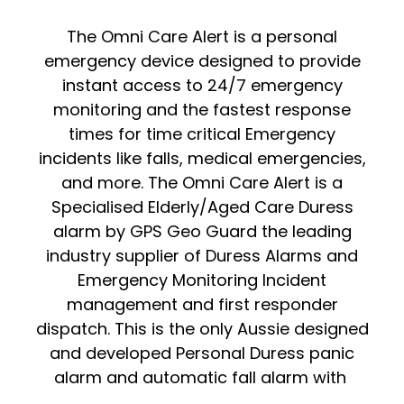
The Omni Care Alert is a personal
emergency device designed to provide
instant access to 24/7 emergency
monitoring and the fastest response
times for time critical Emergency
incidents like falls, medical emergencies,
and more. The Omni Care Alert is a
Specialised Elderly/Aged Care Duress
alarm by GPS Geo Guard the leading
industry supplier of Duress Alarms and
Emergency Monitoring Incident
management and first responder
dispatch. This is the only Aussie designed
and developed Personal Duress panic
alarm and automatic fall alarm with