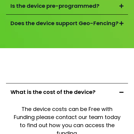
Is the device pre-programmed?
Does the device support Geo-Fencing?
What is the cost of the device?
The device costs can be Free with
Funding please contact our team today
to find out how you can access the
funding.