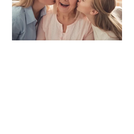
When seconds matter, trust Australia’s
most trusted duress safety and panic
alarm. Give yourself or your loved ones the
freedom to live independently with total
peace of mind.