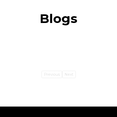
Blogs
Previous
Next