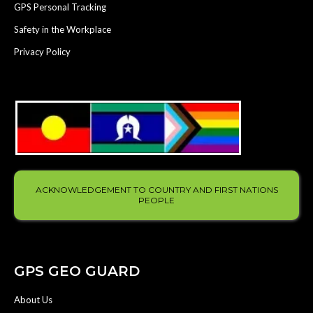
GPS Personal Tracking
Safety in the Workplace
Privacy Policy
ACKNOWLEDGEMENT TO COUNTRY AND FIRST NATIONS
PEOPLE
GPS GEO GUARD
About Us