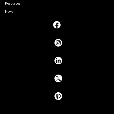
Resources
News