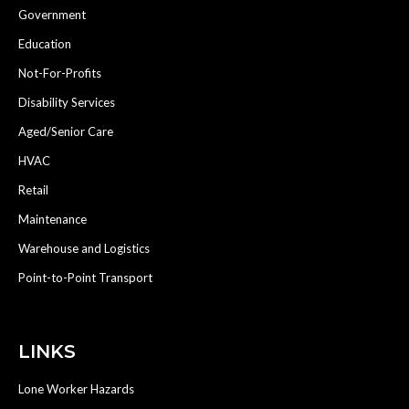
Government
Education
Not-For-Profits
Disability Services
Aged/Senior Care
HVAC
Retail
Maintenance
Warehouse and Logistics
Point-to-Point Transport
LINKS
Lone Worker Hazards