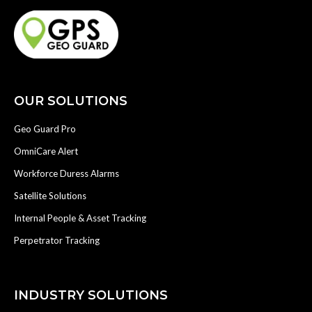
OUR SOLUTIONS
Geo Guard Pro
OmniCare Alert
Workforce Duress Alarms
Satellite Solutions
Internal People & Asset Tracking
Perpetrator Tracking
INDUSTRY SOLUTIONS