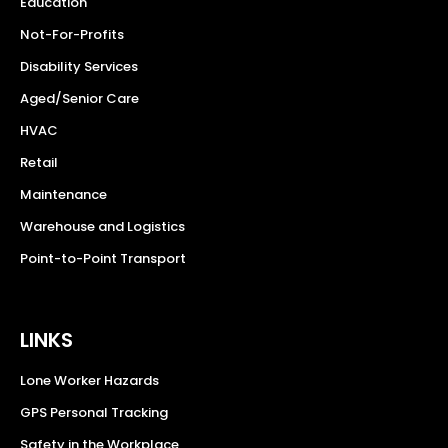
Education
Not-For-Profits
Disability Services
Aged/Senior Care
HVAC
Retail
Maintenance
Warehouse and Logistics
Point-to-Point Transport
LINKS
Lone Worker Hazards
GPS Personal Tracking
Safety in the Workplace