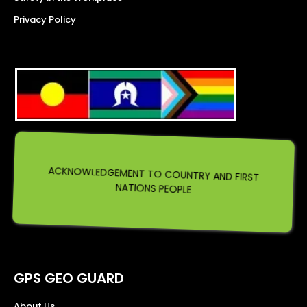
Privacy Policy
ACKNOWLEDGEMENT TO COUNTRY AND FIRST
NATIONS PEOPLE
GPS GEO GUARD
About Us