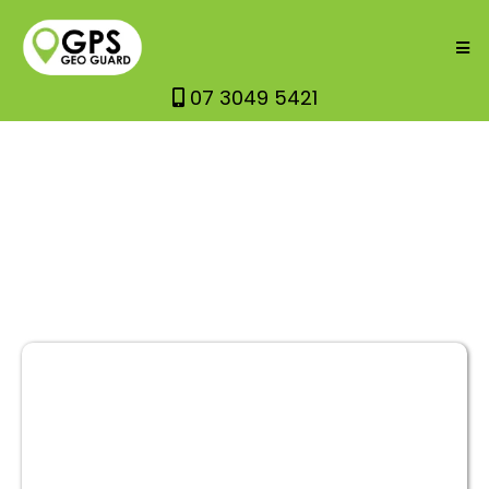
07 3049 5421
GPS GEO
GUARD OVER APPS?