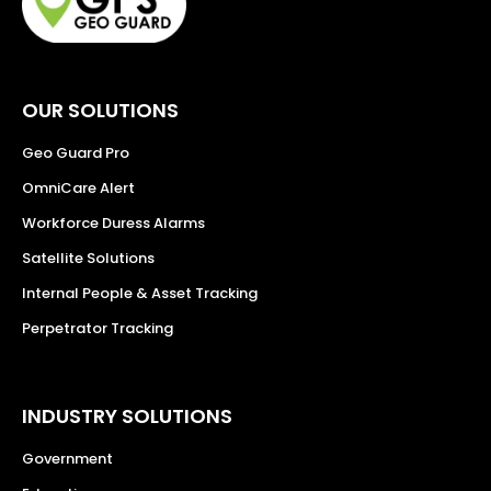
OUR SOLUTIONS
Geo Guard Pro
OmniCare Alert
Workforce Duress Alarms
Satellite Solutions
Internal People & Asset Tracking
Perpetrator Tracking
INDUSTRY SOLUTIONS
Government