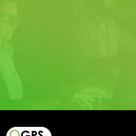
QUOTE