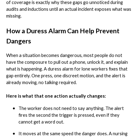
of coverage is exactly why these gaps go unnoticed during
audits and inductions until an actual incident exposes what was
missing.
How a Duress Alarm Can Help Prevent
Dangers
When a situation becomes dangerous, most people do not
have the composure to pull out a phone, unlock it, and explain
what is happening. A duress alarm for lone workers fixes that
gap entirely. One press, one discreet motion, and the alert is
already moving, no talking required.
Here is what that one action actually changes:
The worker does not need to say anything. The alert
fires the second the trigger is pressed, even if they
cannot get a word out.
It moves at the same speed the danger does. A nursing