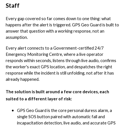
Staff
Every gap covered so far comes down to one thing: what
happens after the alert is triggered. GPS Geo Guard is built to
answer that question with a working response, not an
assumption.
Every alert connects to a Government-certified 24/7
Emergency Monitoring Centre, where a live operator
responds within seconds, listens through live audio, confirms
the worker's exact GPS location, and despatches the right
response while the incident is still unfolding, not after it has
already happened.
The solution is built around a few core devices, each
suited to a different layer of risk:
GPS Geo Guard is the core personal duress alarm, a
single SOS button paired with automatic fall and
incapacitation detection, live audio, and accurate GPS