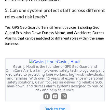
5. Can one system protect staff across different
roles and risk levels?
Yes, GPS Geo Guard offers different devices, including Geo
Guard Pro, Man Down Duress Alarms, and Workforce Duress
Alarms, that can be matched to different roles within the same
business.
Gavin J Hoult
Gavin J. Hoult is the founder of GPS Geo Guard and
OmniCare Alert, a family-owned safety technology company
dedicated to protecting lone workers, high-risk individuals,
and families. With over 15 years of experience in personal
safety solutions, Gavin focuses on delivering reliable SOS,
man-down, and duress alarm systems designed to reduce
risk and help save lives.
Back to top