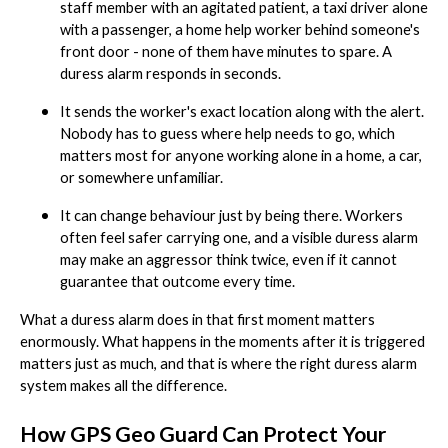
staff member with an agitated patient, a taxi driver alone
with a passenger, a home help worker behind someone's
front door - none of them have minutes to spare. A
duress alarm responds in seconds.
It sends the worker's exact location along with the alert.
Nobody has to guess where help needs to go, which
matters most for anyone working alone in a home, a car,
or somewhere unfamiliar.
It can change behaviour just by being there. Workers
often feel safer carrying one, and a visible duress alarm
may make an aggressor think twice, even if it cannot
guarantee that outcome every time.
What a duress alarm does in that first moment matters
enormously. What happens in the moments after it is triggered
matters just as much, and that is where the right duress alarm
system makes all the difference.
How GPS Geo Guard Can Protect Your