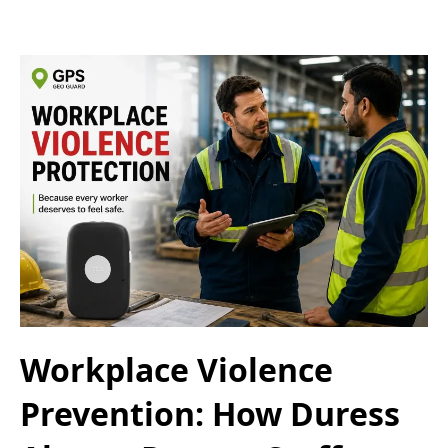
Workplace Violence
Prevention: How Duress