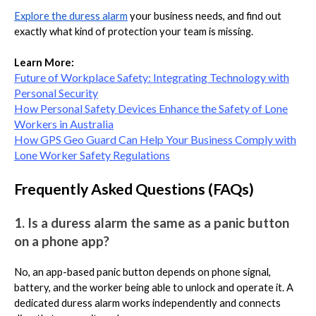
Explore the duress alarm
your business needs, and find out
exactly what kind of protection your team is missing.
Learn More:
Future of Workplace Safety: Integrating Technology with
Personal Security
How Personal Safety Devices Enhance the Safety of Lone
Workers in Australia
How GPS Geo Guard Can Help Your Business Comply with
Lone Worker Safety Regulations
Frequently Asked Questions (FAQs)
1. Is a duress alarm the same as a panic button
on a phone app?
No, an app-based panic button depends on phone signal,
battery, and the worker being able to unlock and operate it. A
dedicated duress alarm works independently and connects