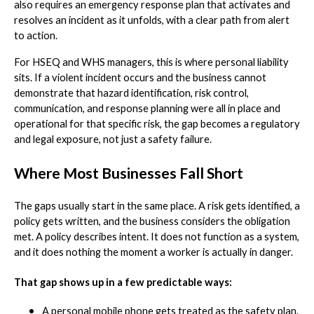
also requires an emergency response plan that activates and
resolves an incident as it unfolds, with a clear path from alert
to action.
For HSEQ and WHS managers, this is where personal liability
sits. If a violent incident occurs and the business cannot
demonstrate that hazard identification, risk control,
communication, and response planning were all in place and
operational for that specific risk, the gap becomes a regulatory
and legal exposure, not just a safety failure.
Where Most Businesses Fall Short
The gaps usually start in the same place. A risk gets identified, a
policy gets written, and the business considers the obligation
met. A policy describes intent. It does not function as a system,
and it does nothing the moment a worker is actually in danger.
That gap shows up in a few predictable ways:
A personal mobile phone gets treated as the safety plan.