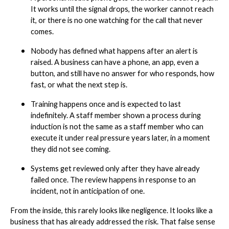
It works until the signal drops, the worker cannot reach
it, or there is no one watching for the call that never
comes.
Nobody has defined what happens after an alert is
raised. A business can have a phone, an app, even a
button, and still have no answer for who responds, how
fast, or what the next step is.
Training happens once and is expected to last
indefinitely. A staff member shown a process during
induction is not the same as a staff member who can
execute it under real pressure years later, in a moment
they did not see coming.
Systems get reviewed only after they have already
failed once. The review happens in response to an
incident, not in anticipation of one.
From the inside, this rarely looks like negligence. It looks like a
business that has already addressed the risk. That false sense