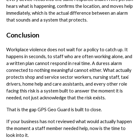
hears what is happening, confirms the location, and moves help
immediately, which is the actual difference between an alarm
that sounds and a system that protects.
Conclusion
Workplace violence does not wait for a policy to catch up. It
happens in seconds, to staff who are often working alone, and
a written plan cannot respond in real time. A duress alarm
connected to nothing meaningful cannot either. What actually
protects shop and service sector workers, nursing staff, taxi
drivers, home help and care assistants, and every other role
facing this risk is a system built to answer the moment it is
needed, not just acknowledge that the risk exists.
That is the gap GPS Geo Guard is built to close.
If your business has not reviewed what would actually happen
the moment a staff member needed help, now is the time to
look into it.