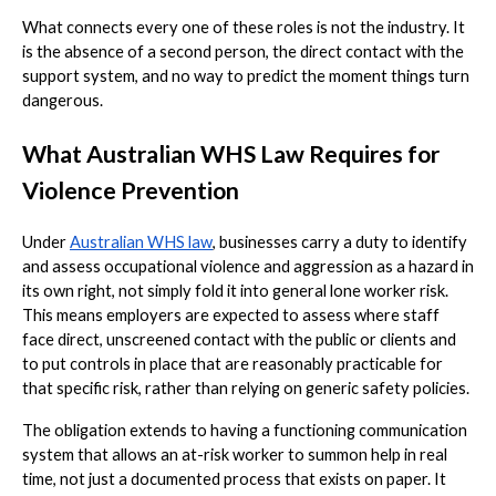
What connects every one of these roles is not the industry. It
is the absence of a second person, the direct contact with the
support system, and no way to predict the moment things turn
dangerous.
What Australian WHS Law Requires for
Violence Prevention
Under
Australian WHS law
, businesses carry a duty to identify
and assess occupational violence and aggression as a hazard in
its own right, not simply fold it into general lone worker risk.
This means employers are expected to assess where staff
face direct, unscreened contact with the public or clients and
to put controls in place that are reasonably practicable for
that specific risk, rather than relying on generic safety policies.
The obligation extends to having a functioning communication
system that allows an at-risk worker to summon help in real
time, not just a documented process that exists on paper. It