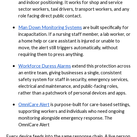
and indoor positioning. It works for shop and service
sector workers, taxi drivers, transport workers, and any
role facing direct public contact.
Man Down Monitoring Systems
are built specifically for
incapacitation. If a nursing staff member, a lab worker, or
a home help or care assistant is injured or unable to
move, the alert still triggers automatically, without
requiring them to press anything.
Workforce Duress Alarms
extend this protection across
an entire team, giving businesses a single, consistent
safety system for staff in security, emergency services,
electrical and maintenance, and public-facing roles,
rather than a patchwork of personal devices and apps.
OmniCare Alert
is purpose-built for care-based settings,
supporting workers and individuals who need ongoing
monitoring alongside emergency response. The
OmniCare Alert
Every device feeds into the same response chain. A live person