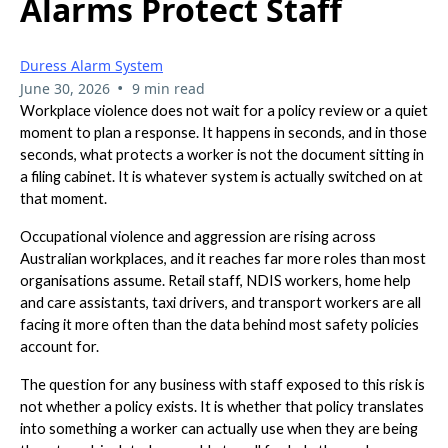
Alarms Protect Staff
Duress Alarm System
•
June 30, 2026
9 min read
Workplace violence does not wait for a policy review or a quiet
moment to plan a response. It happens in seconds, and in those
seconds, what protects a worker is not the document sitting in
a filing cabinet. It is whatever system is actually switched on at
that moment.
Occupational violence and aggression are rising across
Australian workplaces, and it reaches far more roles than most
organisations assume. Retail staff, NDIS workers, home help
and care assistants, taxi drivers, and transport workers are all
facing it more often than the data behind most safety policies
account for.
The question for any business with staff exposed to this risk is
not whether a policy exists. It is whether that policy translates
into something a worker can actually use when they are being