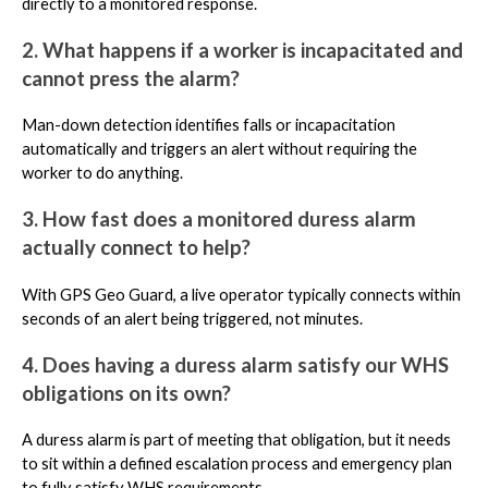
directly to a monitored response.
2. What happens if a worker is incapacitated and
cannot press the alarm?
Man-down detection identifies falls or incapacitation
automatically and triggers an alert without requiring the
worker to do anything.
3. How fast does a monitored duress alarm
actually connect to help?
With GPS Geo Guard, a live operator typically connects within
seconds of an alert being triggered, not minutes.
4. Does having a duress alarm satisfy our WHS
obligations on its own?
A duress alarm is part of meeting that obligation, but it needs
to sit within a defined escalation process and emergency plan
to fully satisfy WHS requirements.