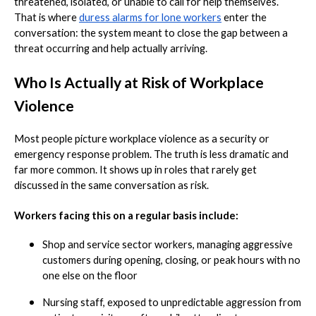
threatened, isolated, or unable to call for help themselves.
That is where
duress alarms for lone workers
enter the
conversation: the system meant to close the gap between a
threat occurring and help actually arriving.
Who Is Actually at Risk of Workplace
Violence
Most people picture workplace violence as a security or
emergency response problem. The truth is less dramatic and
far more common. It shows up in roles that rarely get
discussed in the same conversation as risk.
Workers facing this on a regular basis include:
Shop and service sector workers, managing aggressive
customers during opening, closing, or peak hours with no
one else on the floor
Nursing staff, exposed to unpredictable aggression from