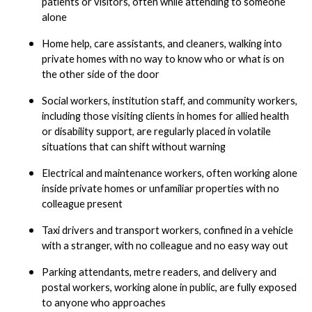
patients or visitors, often while attending to someone
alone
Home help, care assistants, and cleaners, walking into
private homes with no way to know who or what is on
the other side of the door
Social workers, institution staff, and community workers,
including those visiting clients in homes for allied health
or disability support, are regularly placed in volatile
situations that can shift without warning
Electrical and maintenance workers, often working alone
inside private homes or unfamiliar properties with no
colleague present
Taxi drivers and transport workers, confined in a vehicle
with a stranger, with no colleague and no easy way out
Parking attendants, metre readers, and delivery and
postal workers, working alone in public, are fully exposed
to anyone who approaches